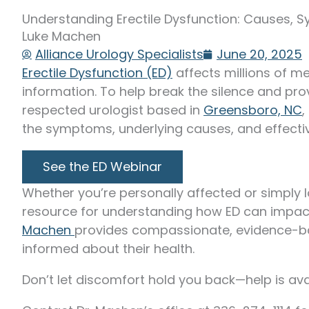
Understanding Erectile Dysfunction: Causes, 
Luke Machen
Alliance Urology Specialists
June 20, 2025
Erectile Dysfunction (ED)
affects millions of me
information. To help break the silence and prov
respected urologist based in
Greensboro, NC
,
the symptoms, underlying causes, and effectiv
See the ED Webinar
Whether you’re personally affected or simply l
resource for understanding how ED can impact
Machen
provides compassionate, evidence-b
informed about their health.
Don’t let discomfort hold you back—help is avai