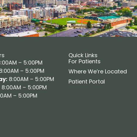
xual health issues.
rs
Quick Links
For Patients
:00AM – 5:00PM
8:00AM – 5:00PM
Where We’re Located
y:
8:00AM – 5:00PM
Patient Portal
8:00AM – 5:00PM
0AM – 5:00PM