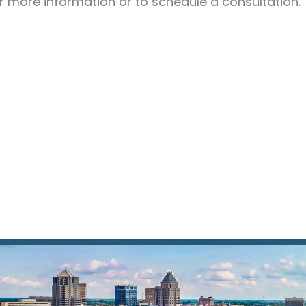
r more information or to schedule a consultation.