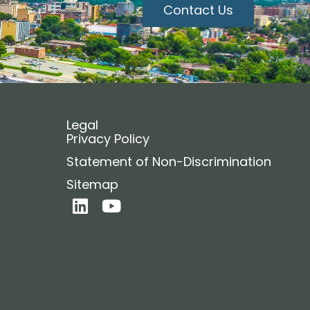
Contact Us
Legal
Privacy Policy
Statement of Non-Discrimination
Sitemap
L
Y
i
o
n
u
k
t
e
u
d
b
i
e