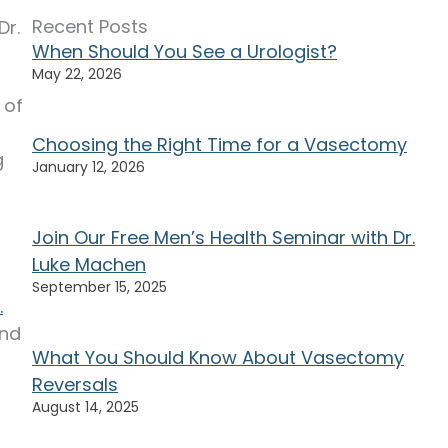
Recent Posts
Dr.
When Should You See a Urologist?
May 22, 2026
 of
Choosing the Right Time for a Vasectomy
g
January 12, 2026
Join Our Free Men’s Health Seminar with Dr.
Luke Machen
September 15, 2025
.
and
What You Should Know About Vasectomy
Reversals
August 14, 2025