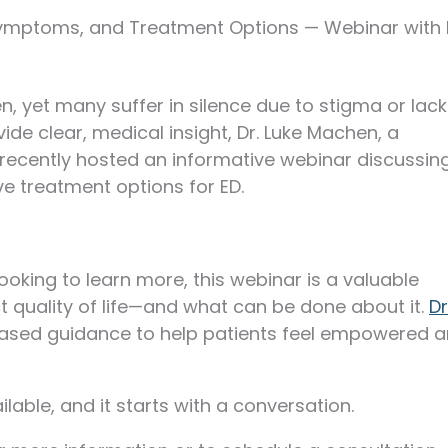
Symptoms, and Treatment Options — Webinar with 
n, yet many suffer in silence due to stigma or lack
ide clear, medical insight, Dr. Luke Machen, a
 recently hosted an informative webinar discussin
e treatment options for ED.
ooking to learn more, this webinar is a valuable
 quality of life—and what can be done about it.
Dr
ased guidance to help patients feel empowered 
lable, and it starts with a conversation.