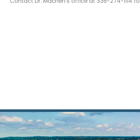
Contact Dr. Machen’s office at 336-274-1114 fo