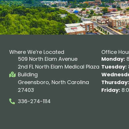
Contact Dr. Luke Machen for fertility & se
Where We’re Located
Office Hou
509 North Elam Avenue
Monday:
8
2nd FL North Elam Medical Plaza
Tuesday:
Building
Wednesda
Greensboro, North Carolina
Thursday:
27403
Friday:
8:0
336-274-1114