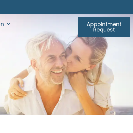
on
Appointment
Request