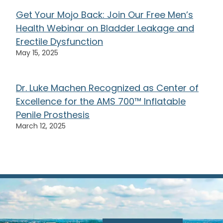
Get Your Mojo Back: Join Our Free Men’s
Health Webinar on Bladder Leakage and
Erectile Dysfunction
May 15, 2025
Dr. Luke Machen Recognized as Center of
Excellence for the AMS 700™ Inflatable
Penile Prosthesis
March 12, 2025