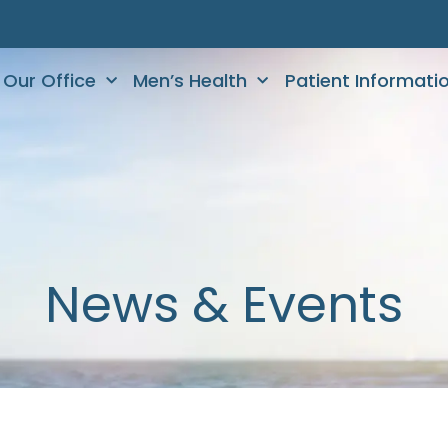
Our Office
Men’s Health
Patient Informati
News & Events