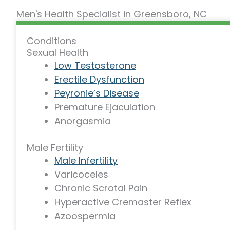
Men's Health Specialist in Greensboro, NC
Conditions
Sexual Health
Low Testosterone
Erectile Dysfunction
Peyronie’s Disease
Premature Ejaculation
Anorgasmia
Male Fertility
Male Infertility
Varicoceles
Chronic Scrotal Pain
Hyperactive Cremaster Reflex
Azoospermia