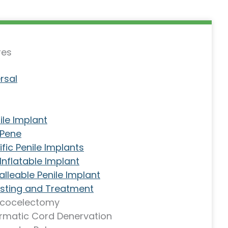
res
rsal
ile Implant
 Pene
fic Penile Implants
nflatable Implant
lleable Penile Implant
Testing and Treatment
icocelectomy
rmatic Cord Denervation