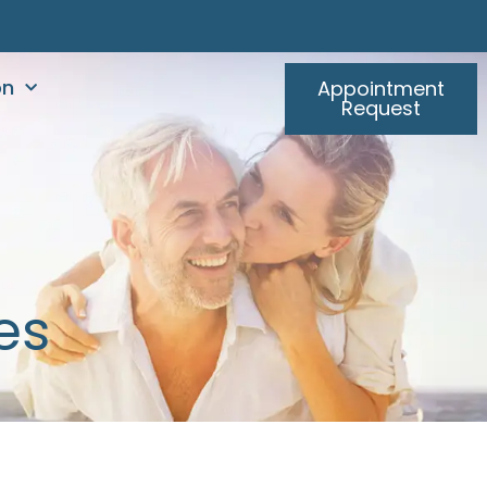
on
Appointment
Request
es