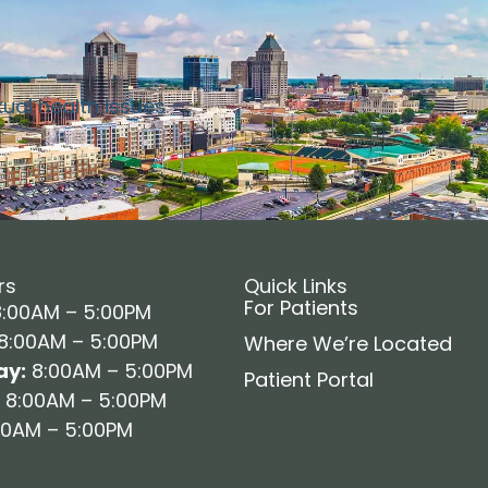
xual health issues.
rs
Quick Links
For Patients
:00AM – 5:00PM
8:00AM – 5:00PM
Where We’re Located
y:
8:00AM – 5:00PM
Patient Portal
8:00AM – 5:00PM
0AM – 5:00PM