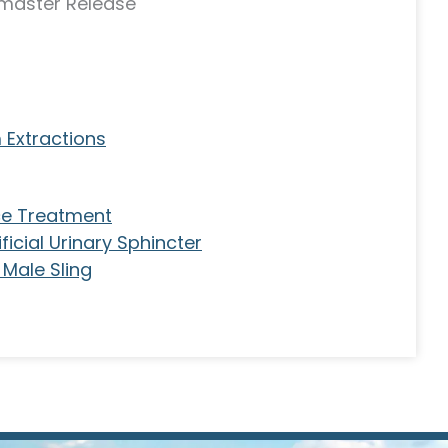
master Release
 Extractions
ce Treatment
icial Urinary Sphincter
Male Sling