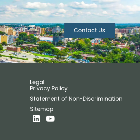
Contact Us
Legal
Privacy Policy
Statement of Non-Discrimination
Sitemap
L
Y
i
o
n
u
k
t