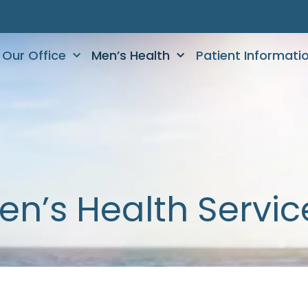
Our Office
Men’s Health
Patient Informati
en’s Health Servic