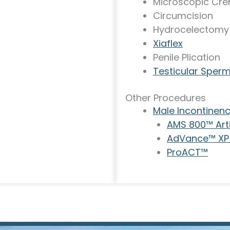
Microscopic Cre
Circumcision
Hydrocelectomy
Xiaflex
Penile Plication
Testicular Sperm
Other Procedures
Male Incontinen
AMS 800™ Artif
AdVance™ XP 
ProACT™