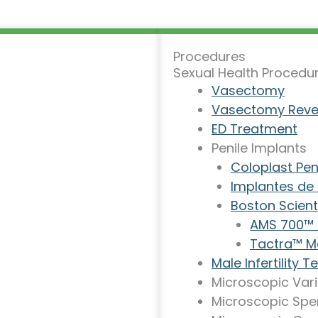
Procedures
Sexual Health Procedu
Vasectomy
Vasectomy Reve
ED Treatment
Penile Implants
Coloplast Pen
Implantes de
Boston Scienti
AMS 700™ I
Tactra™ Ma
Male Infertility 
Microscopic Var
Microscopic Spe