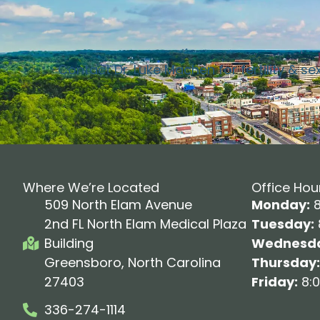
Contact Dr. Luke Machen for fertility & se
Where We’re Located
Office Hou
509 North Elam Avenue
Monday:
8
2nd FL North Elam Medical Plaza
Tuesday:
Building
Wednesda
Greensboro, North Carolina
Thursday:
27403
Friday:
8:0
336-274-1114