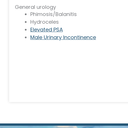
General urology
Phimosis/Balanitis
Hydroceles
Elevated PSA
Male Urinary Incontinence