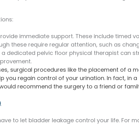
ions:
rovide immediate support. These include timed vo
ugh these require regular attention, such as chan
 a dedicated pelvic floor physical therapist can s
improvement.
es, surgical procedures like the placement of a male
 you regain control of your urination. In fact, in 
would recommend the surgery to a friend or fami
)
ave to let bladder leakage control your life. For 