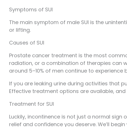
Symptoms of SUI
The main symptom of male SUI is the unintentio
or lifting.
Causes of SUI
Prostate cancer treatment is the most common
radiation, or a combination of therapies can w
around 5–10% of men continue to experience b
If you are leaking urine during activities that
Effective treatment options are available, and 
Treatment for SUI
Luckily, incontinence is not just a normal sign
relief and confidence you deserve. We’ll begin 