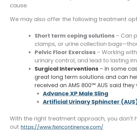
cause.
We may also offer the following treatment opt
Short term coping solutions
– Can p
clamps, or urine collection bags—tho
Pelvic Floor Exercises
– Working with
urinary control, and lead to lasting 
Surgical Interventions
– In some cas
great long term solutions and can help
received an AMS 800™ AUS said they 
Advance XP Male Sling
Artificial Urinary Sphincter
(AUS
With the right treatment approach, you don’t h
out
https://www.fixincontinence.com/