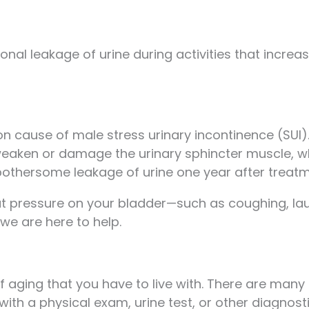
nal leakage of urine during activities that increa
 cause of male stress urinary incontinence (SUI)
eaken or damage the urinary sphincter muscle, whic
othersome leakage of urine one year after treatm
 put pressure on your bladder—such as coughing, lau
we are here to help.
 of aging that you have to live with. There are man
with a physical exam, urine test, or other diagnos