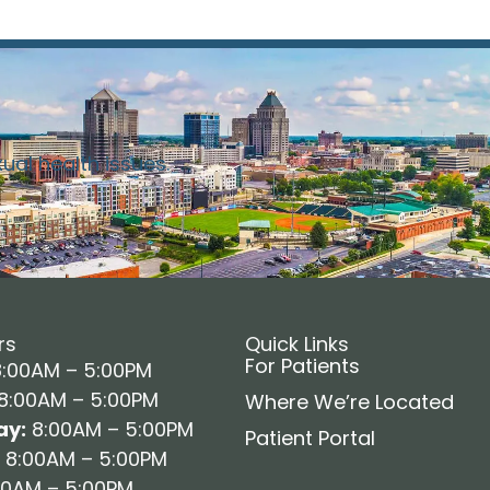
xual health issues.
rs
Quick Links
For Patients
:00AM – 5:00PM
8:00AM – 5:00PM
Where We’re Located
y:
8:00AM – 5:00PM
Patient Portal
8:00AM – 5:00PM
0AM – 5:00PM