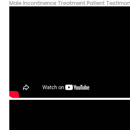
Male Incontinence Treatment Patient Testimon