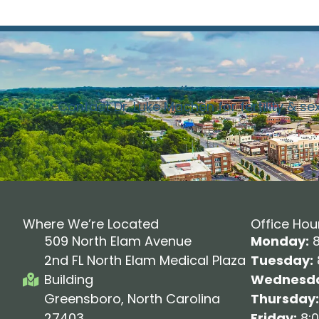
Contact Dr. Luke Machen for fertility & se
Where We’re Located
Office Hou
509 North Elam Avenue
Monday:
8
2nd FL North Elam Medical Plaza
Tuesday:
Building
Wednesda
Greensboro, North Carolina
Thursday:
27403
Friday:
8:0