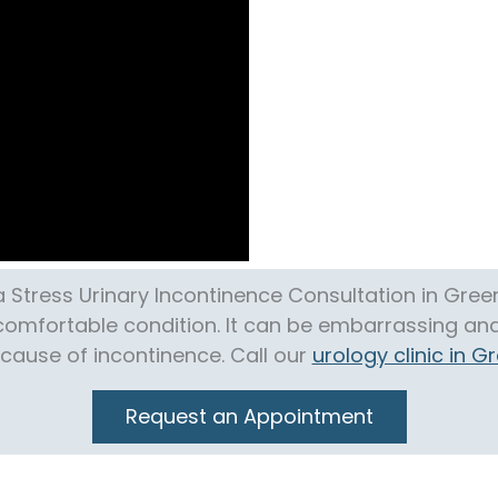
 Stress Urinary Incontinence Consultation in Gre
ncomfortable condition. It can be embarrassing and 
ecause of incontinence. Call our
urology clinic in 
Request an Appointment