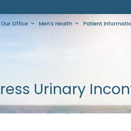
Our Office
Men’s Health
Patient Informati
ress Urinary Inco