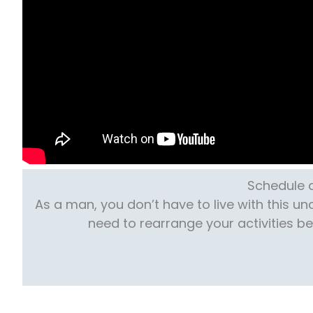
Schedule a
As a man, you don’t have to live with this u
need to rearrange your activities b