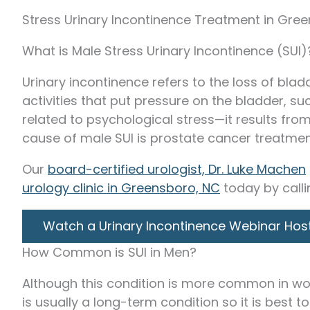
Stress Urinary Incontinence Treatment in Gre
What is Male Stress Urinary Incontinence (SUI)
Urinary incontinence refers to the loss of blad
activities that put pressure on the bladder, suc
related to psychological stress—it results fr
cause of male SUI is prostate cancer treatment
Our
board-certified urologist, Dr. Luke Machen
urology clinic in Greensboro, NC
today by call
Watch a Urinary Incontinence Webinar Hos
How Common is SUI in Men?
Although this condition is more common in wom
is usually a long-term condition so it is best to