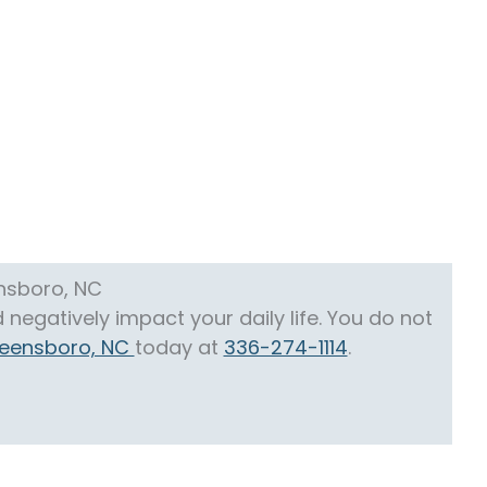
ensboro, NC
negatively impact your daily life. You do not
Greensboro, NC
today at
336-274-1114
.