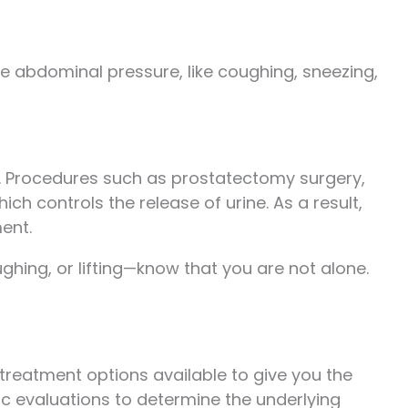
se abdominal pressure, like coughing, sneezing,
. Procedures such as prostatectomy surgery,
h controls the release of urine. As a result,
ent.
ghing, or lifting—know that you are not alone.
y treatment options available to give you the
tic evaluations to determine the underlying