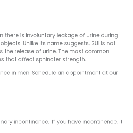
n there is involuntary leakage of urine during
 objects. Unlike its name suggests, SUI is not
ols the release of urine. The most common
s that affect sphincter strength.
inence in men. Schedule an appointment at our
ary incontinence. If you have incontinence, it