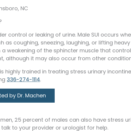
ensboro, NC
?
der control or leaking of urine. Male SUI occurs whe
h as coughing, sneezing, laughing, or lifting heavy
om a weakening of the sphincter muscle that contr
, although it may also occur from other condition
is highly trained in treating stress urinary incont
ing
336-274-1114
.
ted by Dr. Machen
en, 25 percent of males can also have stress urin
 talk to your provider or urologist for help.