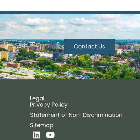
Contact Us
Legal
Privacy Policy
Statement of Non-Discrimination
Sitemap
L
Y
i
o