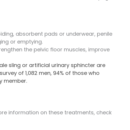
iding, absorbent pads or underwear, penile
ging or emptying.
trengthen the pelvic floor muscles, improve
 sling or artificial urinary sphincter are
a survey of 1,082 men, 94% of those who
ly member.
more information on these treatments, check