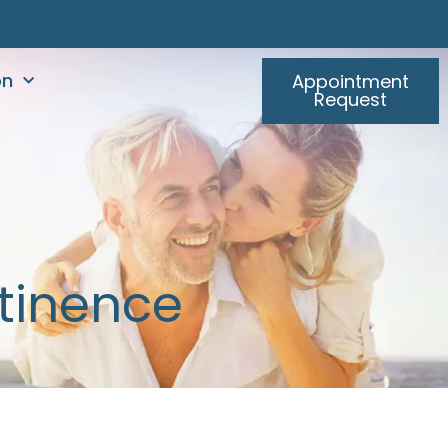
on
Appointment
Request
ntinence