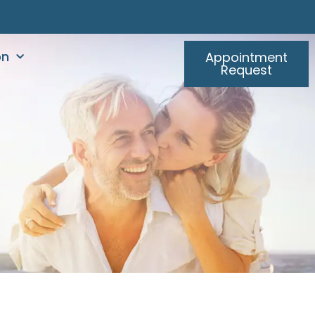
on
Appointment
Request