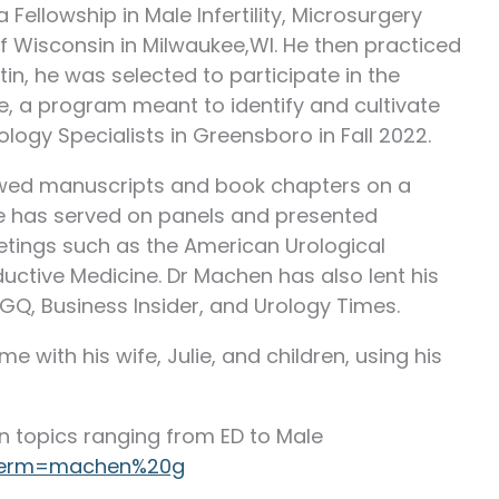
Fellowship in Male Infertility, Microsurgery
f Wisconsin in Milwaukee,WI. He then practiced
stin, he was selected to participate in the
e, a program meant to identify and cultivate
ology Specialists in Greensboro in Fall 2022.
ewed manuscripts and book chapters on a
 he has served on panels and presented
etings such as the American Urological
ctive Medicine. Dr Machen has also lent his
 GQ, Business Insider, and Urology Times.
e with his wife, Julie, and children, using his
n topics ranging from ED to Male
/?term=machen%20g