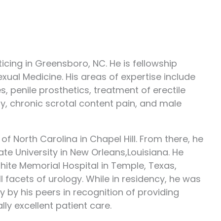
icing in Greensboro, NC. He is fellowship
Sexual Medicine. His areas of expertise include
 penile prosthetics, treatment of erectile
ity, chronic scrotal content pain, and male
f North Carolina in Chapel Hill. From there, he
te University in New Orleans,Louisiana. He
ite Memorial Hospital in Temple, Texas,
 facets of urology. While in residency, he was
by his peers in recognition of providing
ly excellent patient care.