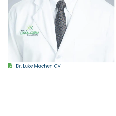
Dr. Luke Machen CV