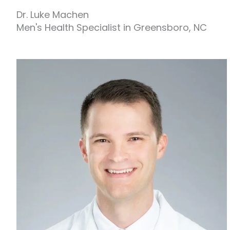
Dr. Luke Machen
Men's Health Specialist in Greensboro, NC