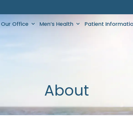
Our Office
Men’s Health
Patient Informati
About