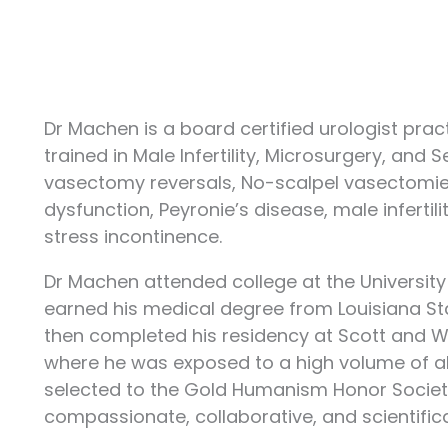
Dr Machen is a board certified urologist pract
trained in Male Infertility, Microsurgery, and 
vasectomy reversals, No-scalpel vasectomies,
dysfunction, Peyronie’s disease, male infertil
stress incontinence.
Dr Machen attended college at the University o
earned his medical degree from Louisiana Sta
then completed his residency at Scott and Wh
where he was exposed to a high volume of all
selected to the Gold Humanism Honor Society 
compassionate, collaborative, and scientifical