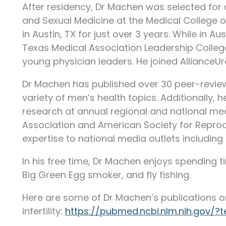
After residency, Dr Machen was selected for a 
and Sexual Medicine at the Medical College o
in Austin, TX for just over 3 years. While in Au
Texas Medical Association Leadership Colleg
young physician leaders. He joined AllianceUr
Dr Machen has published over 30 peer-revi
variety of men’s health topics. Additionally,
research at annual regional and national me
Association and American Society for Reprodu
expertise to national media outlets including
In his free time, Dr Machen enjoys spending tim
Big Green Egg smoker, and fly fishing.
Here are some of Dr Machen’s publications o
infertility:
https://pubmed.ncbi.nlm.nih.gov