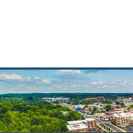
Contact Dr. Luke Machen for fertility & se