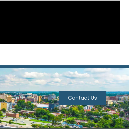
Contact Us