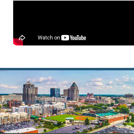
xual health issues.