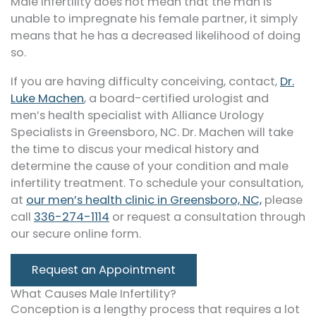
Male infertility does not mean that the man is
unable to impregnate his female partner, it simply
means that he has a decreased likelihood of doing
so.
If you are having difficulty conceiving, contact,
Dr.
Luke Machen
, a board-certified urologist and
men’s health specialist with Alliance Urology
Specialists in Greensboro, NC. Dr. Machen will take
the time to discus your medical history and
determine the cause of your condition and male
infertility treatment. To schedule your consultation,
at
our men’s health clinic in Greensboro, NC,
please
call
336-274-1114
or request a consultation through
our secure online form.
Request an Appointment
What Causes Male Infertility?
Conception is a lengthy process that requires a lot