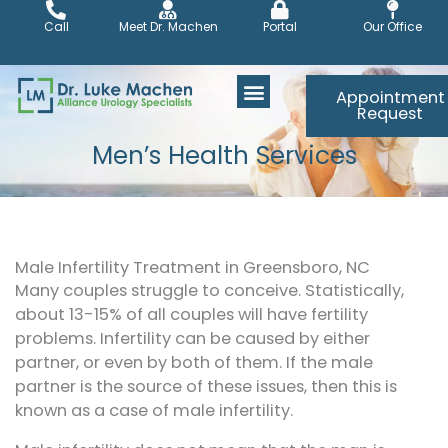
Skip
Call
Meet Dr. Machen
Portal
Our Office
to
content
Appointment
Request
Men’s Health Services
Male Infertility Treatment in Greensboro, NC
Many couples struggle to conceive. Statistically,
about 13-15% of all couples will have fertility
problems. Infertility can be caused by either
partner, or even by both of them. If the male
partner is the source of these issues, then this is
known as a case of male infertility.