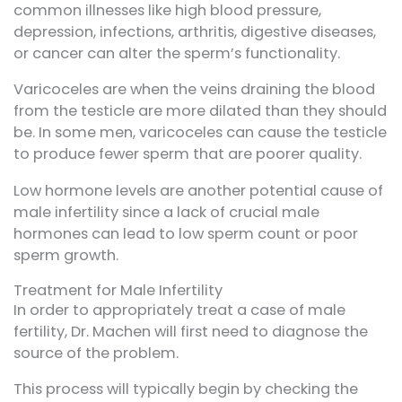
common illnesses like high blood pressure,
depression, infections, arthritis, digestive diseases,
or cancer can alter the sperm’s functionality.
Varicoceles are when the veins draining the blood
from the testicle are more dilated than they should
be. In some men, varicoceles can cause the testicle
to produce fewer sperm that are poorer quality.
Low hormone levels are another potential cause of
male infertility since a lack of crucial male
hormones can lead to low sperm count or poor
sperm growth.
Treatment for Male Infertility
In order to appropriately treat a case of male
fertility, Dr. Machen will first need to diagnose the
source of the problem.
This process will typically begin by checking the