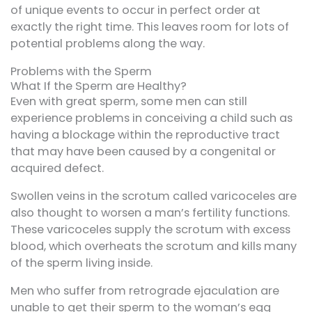
of unique events to occur in perfect order at
exactly the right time. This leaves room for lots of
potential problems along the way.
Problems with the Sperm
What If the Sperm are Healthy?
Even with great sperm, some men can still
experience problems in conceiving a child such as
having a blockage within the reproductive tract
that may have been caused by a congenital or
acquired defect.
Swollen veins in the scrotum called varicoceles are
also thought to worsen a man’s fertility functions.
These varicoceles supply the scrotum with excess
blood, which overheats the scrotum and kills many
of the sperm living inside.
Men who suffer from retrograde ejaculation are
unable to get their sperm to the woman’s egg