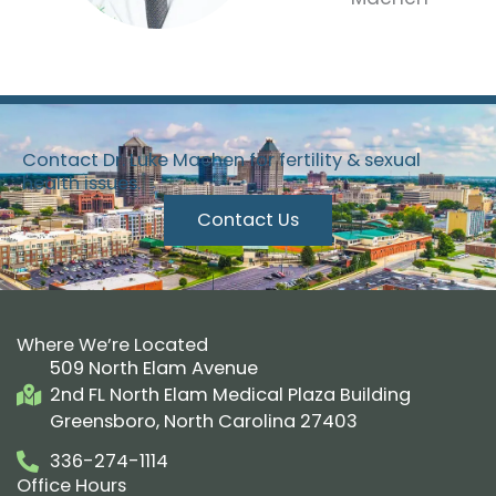
Contact Dr. Luke Machen for fertility & sexual
health issues.
Contact Us
Where We’re Located
509 North Elam Avenue
2nd FL North Elam Medical Plaza Building
Greensboro, North Carolina 27403
336-274-1114
Office Hours