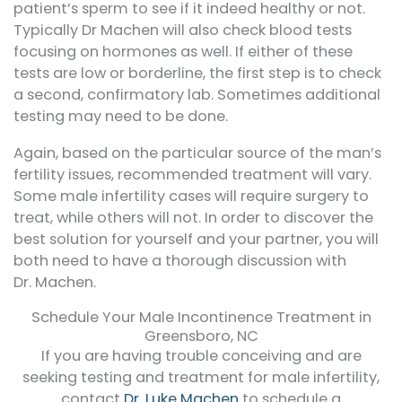
patient’s sperm to see if it indeed healthy or not.
Typically Dr Machen will also check blood tests
focusing on hormones as well. If either of these
tests are low or borderline, the first step is to check
a second, confirmatory lab. Sometimes additional
testing may need to be done.
Again, based on the particular source of the man’s
fertility issues, recommended treatment will vary.
Some male infertility cases will require surgery to
treat, while others will not. In order to discover the
best solution for yourself and your partner, you will
both need to have a thorough discussion with
Dr. Machen.
Schedule Your Male Incontinence Treatment in
Greensboro, NC
If you are having trouble conceiving and are
seeking testing and treatment for male infertility,
contact
Dr. Luke Machen
to schedule a