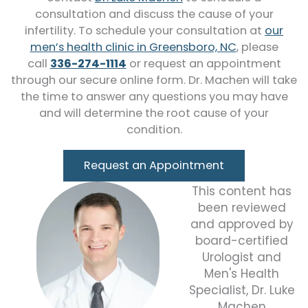
consultation and discuss the cause of your
infertility. To schedule your consultation at
our
men’s health clinic in Greensboro, NC
, please
call
336-274-1114
or request an appointment
through our secure online form. Dr. Machen will take
the time to answer any questions you may have
and will determine the root cause of your
condition.
Request an Appointment
This content has
been reviewed
and approved by
board-certified
Urologist and
Men's Health
Specialist, Dr. Luke
Machen