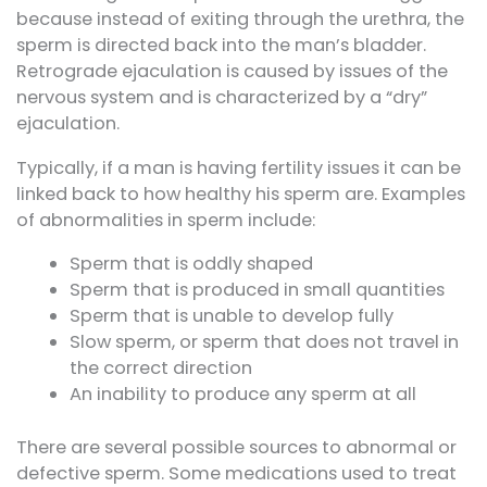
because instead of exiting through the urethra, the
sperm is directed back into the man’s bladder.
Retrograde ejaculation is caused by issues of the
nervous system and is characterized by a “dry”
ejaculation.
Typically, if a man is having fertility issues it can be
linked back to how healthy his sperm are. Examples
of abnormalities in sperm include:
Sperm that is oddly shaped
Sperm that is produced in small quantities
Sperm that is unable to develop fully
Slow sperm, or sperm that does not travel in
the correct direction
An inability to produce any sperm at all
There are several possible sources to abnormal or
defective sperm. Some medications used to treat