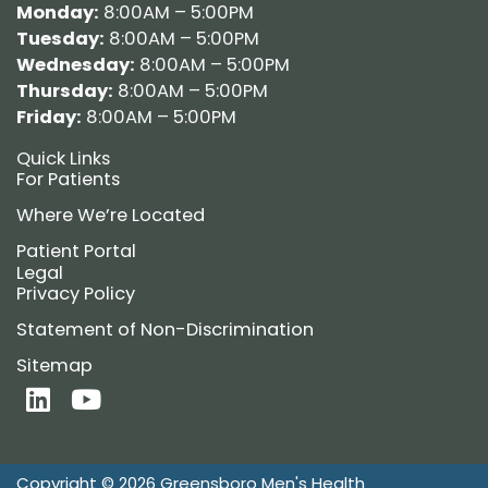
Monday:
8:00AM – 5:00PM
Tuesday:
8:00AM – 5:00PM
Wednesday:
8:00AM – 5:00PM
Thursday:
8:00AM – 5:00PM
Friday:
8:00AM – 5:00PM
Quick Links
For Patients
Where We’re Located
Patient Portal
Legal
Privacy Policy
Statement of Non-Discrimination
Sitemap
L
Y
i
o
n
u
k
t
Copyright © 2026 Greensboro Men's Health